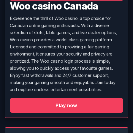
Woo casino Canada
Experience the thrill of Woo casino, a top choice for
Canadian online gaming enthusiasts. With a diverse
selection of slots, table games, and live dealer options,
Woo casino provides a world-class gaming platform.
Licensed and committed to providing a fair gaming
environment, it ensures your security and privacy are
prioritized. The Woo casino login process is simple,
allowing you to quickly access your favourite games.
Enjoy fast withdrawals and 24/7 customer support,
making your gaming smooth and enjoyable. Join today
and explore endless entertainment possibilities.
Play now