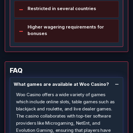
Restricted in several countries
Higher wagering requirements for
bonuses
FAQ
What games are available at Woo Casino?
Woo Casino offers a wide variety of games
which include online slots, table games such as
blackjack and roulette, and live dealer games.
The casino collaborates with top-tier software
providers like Microgaming, NetEnt, and
Evolution Gaming, ensuring that players have