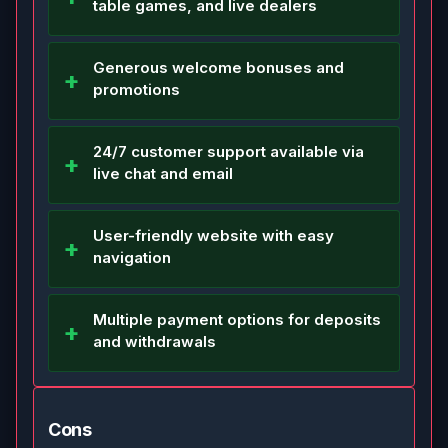
table games, and live dealers
Generous welcome bonuses and
promotions
24/7 customer support available via
live chat and email
User-friendly website with easy
navigation
Multiple payment options for deposits
and withdrawals
Cons