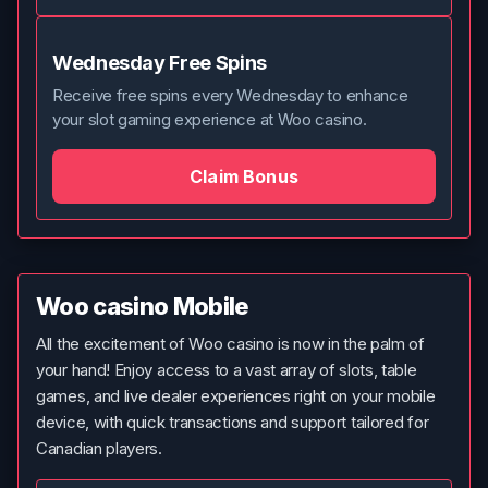
Wednesday Free Spins
Receive free spins every Wednesday to enhance
your slot gaming experience at Woo casino.
Claim Bonus
Woo casino Mobile
All the excitement of Woo casino is now in the palm of
your hand! Enjoy access to a vast array of slots, table
games, and live dealer experiences right on your mobile
device, with quick transactions and support tailored for
Canadian players.