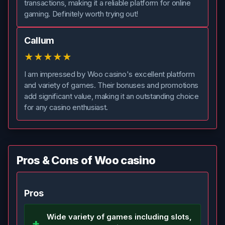
transactions, making it a reliable platform for online
gaming. Definitely worth trying out!
Callum
★
★
★
★
★
I am impressed by Woo casino's excellent platform
and variety of games. Their bonuses and promotions
add significant value, making it an outstanding choice
for any casino enthusiast.
Pros & Cons of Woo casino
Pros
Wide variety of games including slots,