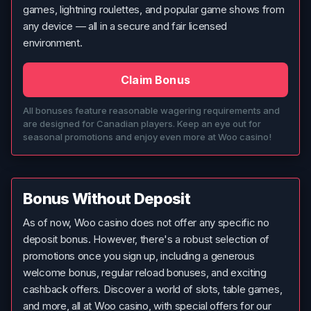
games, lightning roulettes, and popular game shows from
any device — all in a secure and fair licensed
environment.
Claim Bonus
All bonuses feature reasonable wagering requirements and
are designed for Canadian players. Keep an eye out for
seasonal promotions and enjoy even more at Woo casino!
Bonus Without Deposit
As of now, Woo casino does not offer any specific no
deposit bonus. However, there's a robust selection of
promotions once you sign up, including a generous
welcome bonus, regular reload bonuses, and exciting
cashback offers. Discover a world of slots, table games,
and more, all at Woo casino, with special offers for our