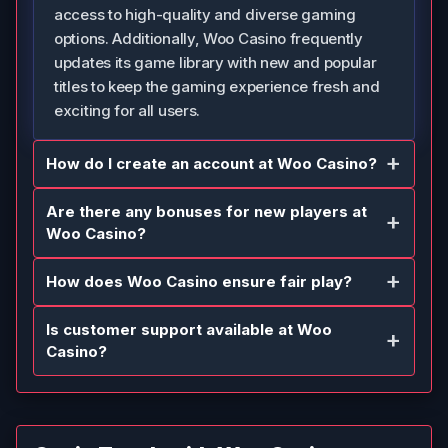
access to high-quality and diverse gaming
options. Additionally, Woo Casino frequently
updates its game library with new and popular
titles to keep the gaming experience fresh and
exciting for all users.
How do I create an account at Woo Casino?
Are there any bonuses for new players at
Woo Casino?
How does Woo Casino ensure fair play?
Is customer support available at Woo
Casino?