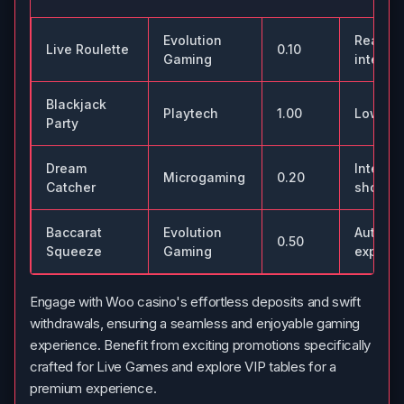
Evolution
Real-ti
Live Roulette
0.10
Gaming
interac
Blackjack
Playtech
1.00
Low sta
Party
Dream
Interac
Microgaming
0.20
Catcher
show
Baccarat
Evolution
Authent
0.50
Squeeze
Gaming
experie
Engage with Woo casino's effortless deposits and swift
withdrawals, ensuring a seamless and enjoyable gaming
experience. Benefit from exciting promotions specifically
crafted for Live Games and explore VIP tables for a
premium experience.