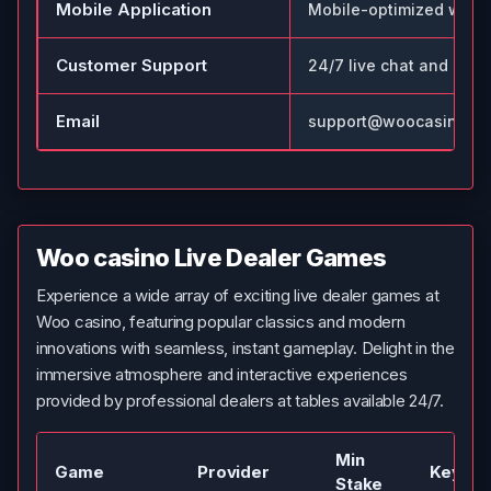
Mobile Application
Mobile-optimized webs
Customer Support
24/7 live chat and emai
Email
support@woocasino.c
Woo casino Live Dealer Games
Experience a wide array of exciting live dealer games at
Woo casino, featuring popular classics and modern
innovations with seamless, instant gameplay. Delight in the
immersive atmosphere and interactive experiences
provided by professional dealers at tables available 24/7.
Min
Game
Provider
Key Fe
Stake