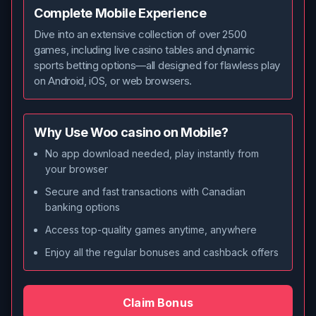
Complete Mobile Experience
Dive into an extensive collection of over 2500
games, including live casino tables and dynamic
sports betting options—all designed for flawless play
on Android, iOS, or web browsers.
Why Use Woo casino on Mobile?
No app download needed, play instantly from
your browser
Secure and fast transactions with Canadian
banking options
Access top-quality games anytime, anywhere
Enjoy all the regular bonuses and cashback offers
Claim Bonus