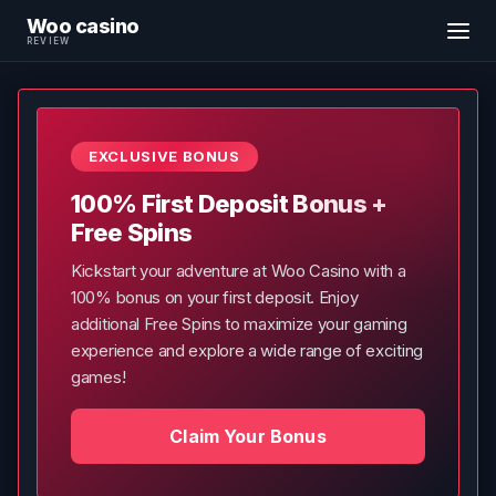
Woo casino
REVIEW
EXCLUSIVE BONUS
100% First Deposit Bonus +
Free Spins
Kickstart your adventure at Woo Casino with a
100% bonus on your first deposit. Enjoy
additional Free Spins to maximize your gaming
experience and explore a wide range of exciting
games!
Claim Your Bonus