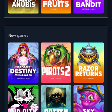
New games