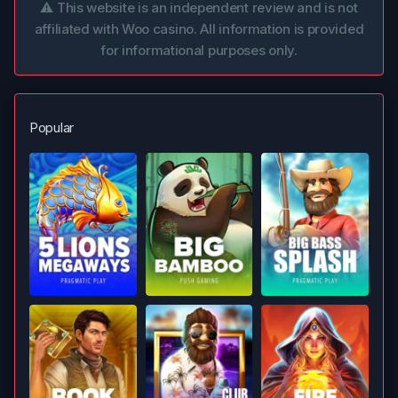
⚠ This website is an independent review and is not
affiliated with Woo casino. All information is provided
for informational purposes only.
Popular