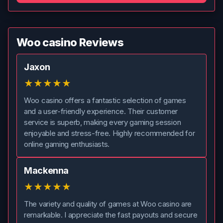
Woo casino Reviews
Jaxon
★
★
★
★
★
Woo casino offers a fantastic selection of games
and a user-friendly experience. Their customer
service is superb, making every gaming session
enjoyable and stress-free. Highly recommended for
online gaming enthusiasts.
Mackenna
★
★
★
★
★
The variety and quality of games at Woo casino are
remarkable. I appreciate the fast payouts and secure