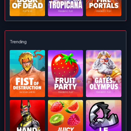
Trending