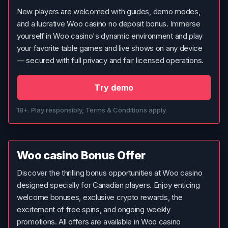
New players are welcomed with guides, demo modes,
and a lucrative Woo casino no deposit bonus. Immerse
yourself in Woo casino's dynamic environment and play
your favorite table games and live shows on any device
— secured with full privacy and fair licensed operations.
Try demo
18+. Play responsibly, Terms & Conditions apply.
Woo casino Bonus Offer
Discover the thrilling bonus opportunities at Woo casino
designed specially for Canadian players. Enjoy enticing
welcome bonuses, exclusive crypto rewards, the
excitement of free spins, and ongoing weekly
promotions. All offers are available in Woo casino