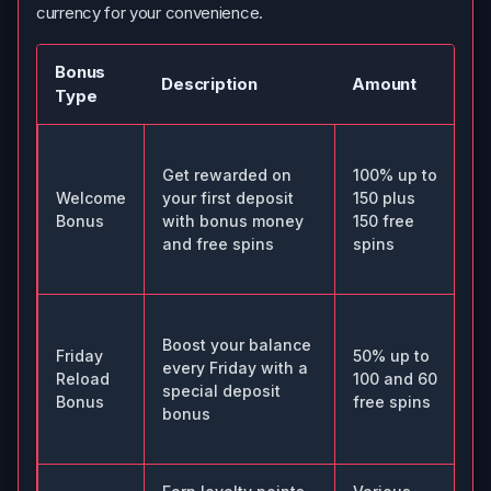
currency for your convenience.
Bonus
H
Description
Amount
Type
C
S
Get rewarded on
100% up to
a
Welcome
your first deposit
150 plus
d
Bonus
with bonus money
150 free
m
and free spins
spins
a
r
D
Boost your balance
F
Friday
50% up to
every Friday with a
u
Reload
100 and 60
special deposit
r
Bonus
free spins
bonus
b
o