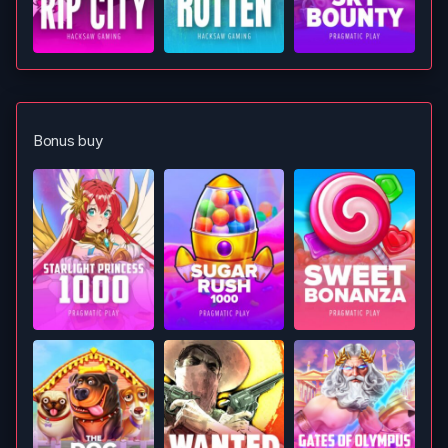
Bonus buy