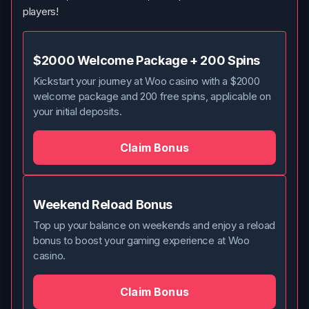
players!
$2000 Welcome Package + 200 Spins
Kickstart your journey at Woo casino with a $2000
welcome package and 200 free spins, applicable on
your initial deposits.
Claim Bonus
Weekend Reload Bonus
Top up your balance on weekends and enjoy a reload
bonus to boost your gaming experience at Woo
casino.
Claim Bonus