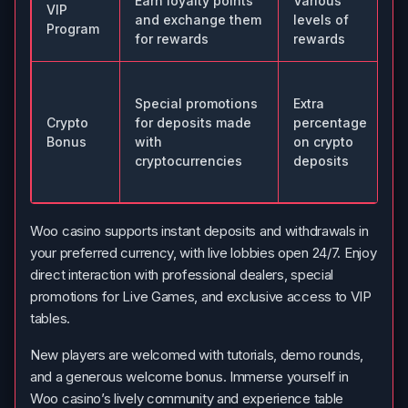
Earn loyalty points
Various
P
VIP
and exchange them
levels of
t
Program
for rewards
rewards
p
U
Special promotions
Extra
W
Crypto
for deposits made
percentage
p
Bonus
with
on crypto
c
cryptocurrencies
deposits
d
d
Woo casino supports instant deposits and withdrawals in
your preferred currency, with live lobbies open 24/7. Enjoy
direct interaction with professional dealers, special
promotions for Live Games, and exclusive access to VIP
tables.
New players are welcomed with tutorials, demo rounds,
and a generous welcome bonus. Immerse yourself in
Woo casino’s lively community and experience table