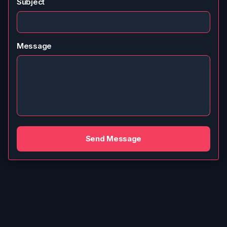
Subject
Message
Send Message