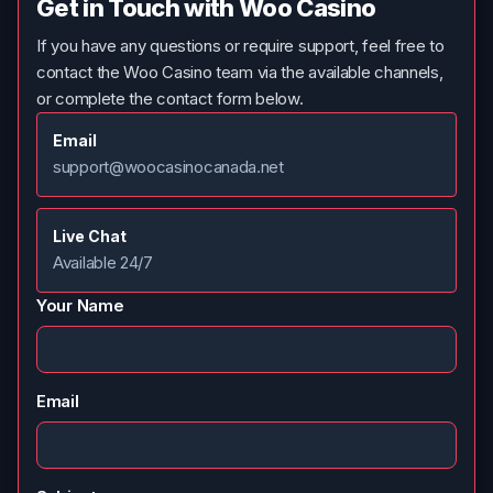
Get in Touch with Woo Casino
If you have any questions or require support, feel free to
contact the Woo Casino team via the available channels,
or complete the contact form below.
Email
support@woocasinocanada.net
Live Chat
Available 24/7
Your Name
Email