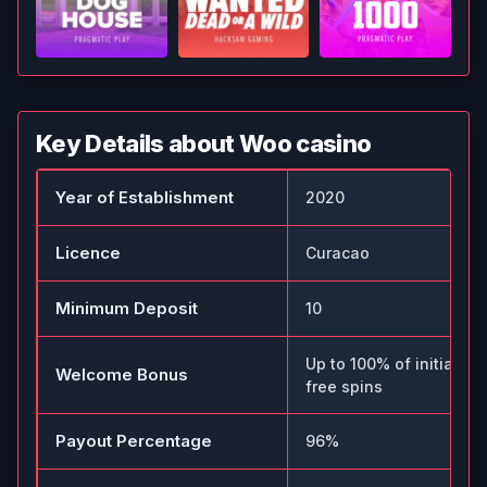
Key Details about Woo casino
Year of Establishment
2020
Licence
Curacao
Minimum Deposit
10
Up to 100% of initial de
Welcome Bonus
free spins
Payout Percentage
96%